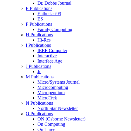
Dr. Dobbs Journal
E Publications
Enthusiast99
ES
F Publications
Family Computing
H Publications
Hi-Res
I Publications
IEEE Computer
Interactive
Interface Age
J Publications
Jr
M Publications
Micro/Systems Journal
Microcomputing
Micropendium
MicroTrek
N Publications
North Star Newsletter
O Publications
ON (Osborne Newsletter)
On Computing
On Three