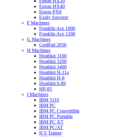
Epson HX20
Epson HX40
Epson PX8
Exidy Sorcerer
F Machines
Franklin Ace 1000
Franklin Ace 1200
G Machines
GridPad 2050
H Machines
Heathkit 3100
Heathkit 3200
Heathkit 3400
Heathkit H-11a
Heathkit H-8
Heathkit h-89
HP-85
I Machines
IBM 5110
IBM PC
IBM PC Convertible
IBM PC Portable
IBM PC XT
IBM PC/AT
ICS Trainer