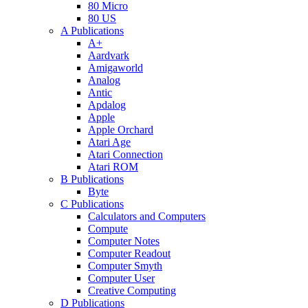
80 Micro
80 US
A Publications
A+
Aardvark
Amigaworld
Analog
Antic
Apdalog
Apple
Apple Orchard
Atari Age
Atari Connection
Atari ROM
B Publications
Byte
C Publications
Calculators and Computers
Compute
Computer Notes
Computer Readout
Computer Smyth
Computer User
Creative Computing
D Publications