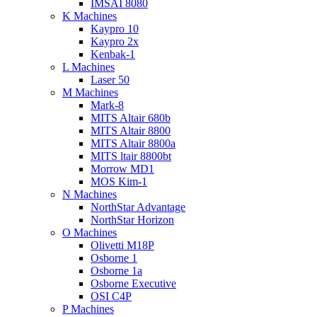
IMSAI 8080
K Machines
Kaypro 10
Kaypro 2x
Kenbak-1
L Machines
Laser 50
M Machines
Mark-8
MITS Altair 680b
MITS Altair 8800
MITS Altair 8800a
MITS ltair 8800bt
Morrow MD1
MOS Kim-1
N Machines
NorthStar Advantage
NorthStar Horizon
O Machines
Olivetti M18P
Osborne 1
Osborne 1a
Osborne Executive
OSI C4P
P Machines