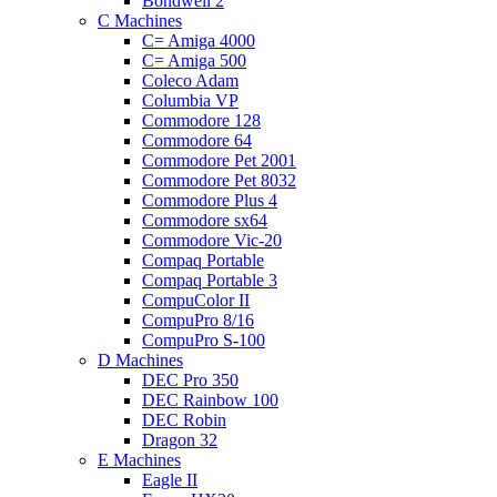
Bondwell 2
C Machines
C= Amiga 4000
C= Amiga 500
Coleco Adam
Columbia VP
Commodore 128
Commodore 64
Commodore Pet 2001
Commodore Pet 8032
Commodore Plus 4
Commodore sx64
Commodore Vic-20
Compaq Portable
Compaq Portable 3
CompuColor II
CompuPro 8/16
CompuPro S-100
D Machines
DEC Pro 350
DEC Rainbow 100
DEC Robin
Dragon 32
E Machines
Eagle II