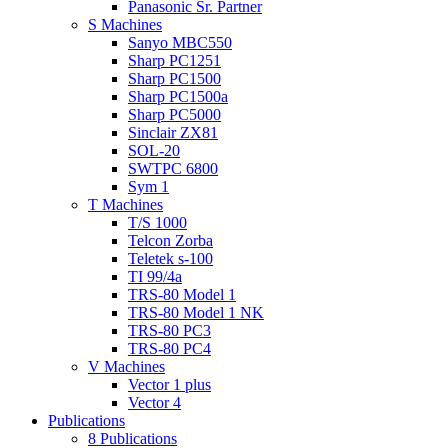
Panasonic Sr. Partner
S Machines
Sanyo MBC550
Sharp PC1251
Sharp PC1500
Sharp PC1500a
Sharp PC5000
Sinclair ZX81
SOL-20
SWTPC 6800
Sym 1
T Machines
T/S 1000
Telcon Zorba
Teletek s-100
TI 99/4a
TRS-80 Model 1
TRS-80 Model 1 NK
TRS-80 PC3
TRS-80 PC4
V Machines
Vector 1 plus
Vector 4
Publications
8 Publications