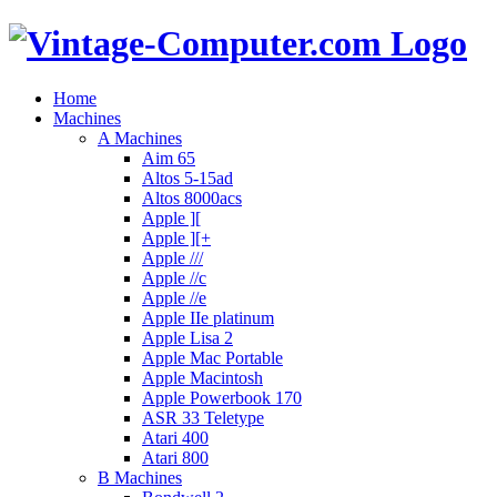
Home
Machines
A Machines
Aim 65
Altos 5-15ad
Altos 8000acs
Apple ][
Apple ][+
Apple ///
Apple //c
Apple //e
Apple IIe platinum
Apple Lisa 2
Apple Mac Portable
Apple Macintosh
Apple Powerbook 170
ASR 33 Teletype
Atari 400
Atari 800
B Machines