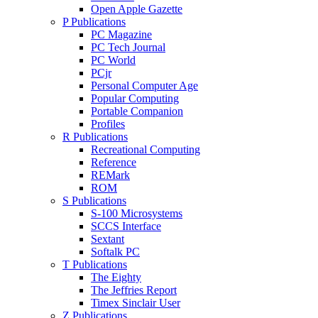
Open Apple Gazette
P Publications
PC Magazine
PC Tech Journal
PC World
PCjr
Personal Computer Age
Popular Computing
Portable Companion
Profiles
R Publications
Recreational Computing
Reference
REMark
ROM
S Publications
S-100 Microsystems
SCCS Interface
Sextant
Softalk PC
T Publications
The Eighty
The Jeffries Report
Timex Sinclair User
Z Publications