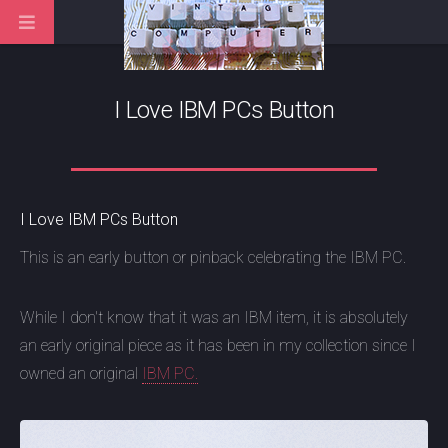
I Love IBM PCs Button
I Love IBM PCs Button
This is an early button or pinback celebrating the IBM PC.
While I don't know that it was an IBM item, it is absolutely
an early original piece as it has been in my collection since I
owned an original
IBM PC.