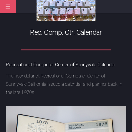
Rec. Comp. Ctr. Calendar
Recreational Computer Center of Sunnyvale Calendar
The now defunct Recreational Computer Center of
Sunnyvale California issued a calendar and planner back in
the late 1970s.