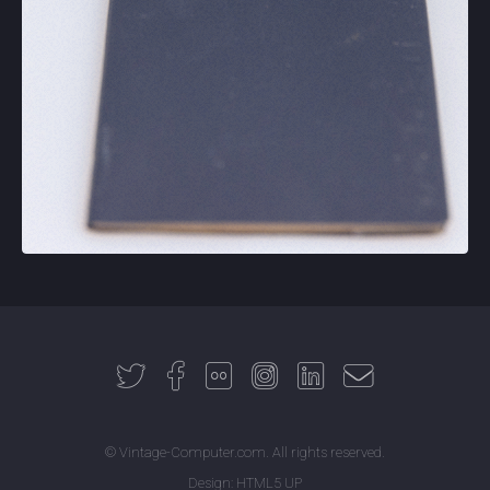
© Vintage-Computer.com. All rights reserved.
Design:
HTML5 UP