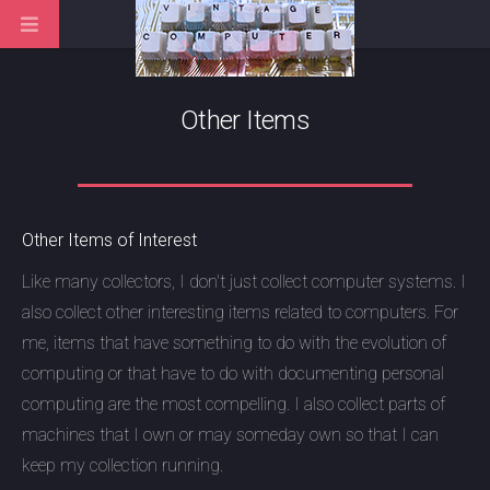
Other Items
Other Items of Interest
Like many collectors, I don't just collect computer systems. I
also collect other interesting items related to computers. For
me, items that have something to do with the evolution of
computing or that have to do with documenting personal
computing are the most compelling. I also collect parts of
machines that I own or may someday own so that I can
keep my collection running.