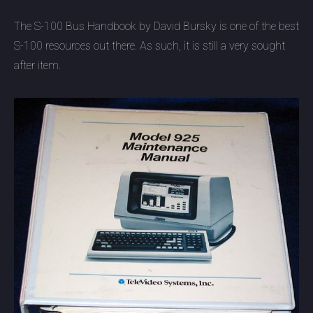
The S-100 Bus Handbook by David Bursky is one of the best
S-100 resources out there. As such, it is still a very sought
after item.