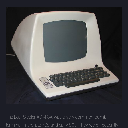
The Lear Siegler ADM 3A was a very common dumb
terminal in the late 70s and early 80s. They were frequently