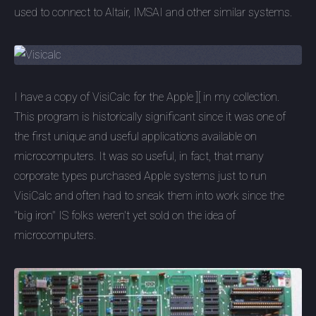
used to connect to Altair, IMSAI and other similar systems.
I have a copy of VisiCalc for the Apple ][ in my collection.
This program is historically significant since it was one of
the first unique and useful applications available on
microcomputers. It was so useful, in fact, that many
corporate types purchased Apple systems just to run
VisiCalc and often had to sneak them into work since the
"big iron" IS folks weren't yet sold on the idea of
microcomputers.