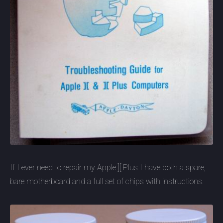
If I ever need to repair my Apple ][ Plus I have both a spare,
bare motherboard and a full set of chips with instructions.