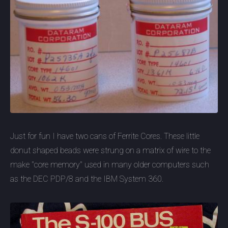
Just for fun I have two cans of Ferrite Cores. These little
donut shaped beads were strung on a matrix of wire to the
make "core memory" used in many older computers such
as the DEC PDP/8 and the IBM System 360.