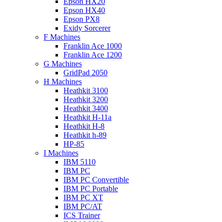
Epson HX20
Epson HX40
Epson PX8
Exidy Sorcerer
F Machines
Franklin Ace 1000
Franklin Ace 1200
G Machines
GridPad 2050
H Machines
Heathkit 3100
Heathkit 3200
Heathkit 3400
Heathkit H-11a
Heathkit H-8
Heathkit h-89
HP-85
I Machines
IBM 5110
IBM PC
IBM PC Convertible
IBM PC Portable
IBM PC XT
IBM PC/AT
ICS Trainer