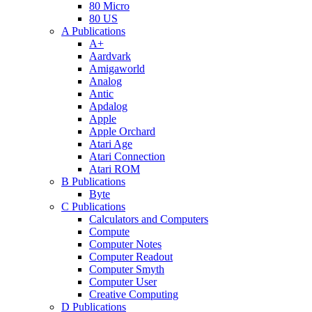
80 Micro
80 US
A Publications
A+
Aardvark
Amigaworld
Analog
Antic
Apdalog
Apple
Apple Orchard
Atari Age
Atari Connection
Atari ROM
B Publications
Byte
C Publications
Calculators and Computers
Compute
Computer Notes
Computer Readout
Computer Smyth
Computer User
Creative Computing
D Publications