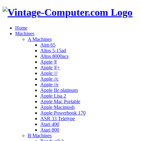
Home
Machines
A Machines
Aim 65
Altos 5-15ad
Altos 8000acs
Apple ][
Apple ][+
Apple ///
Apple //c
Apple //e
Apple IIe platinum
Apple Lisa 2
Apple Mac Portable
Apple Macintosh
Apple Powerbook 170
ASR 33 Teletype
Atari 400
Atari 800
B Machines