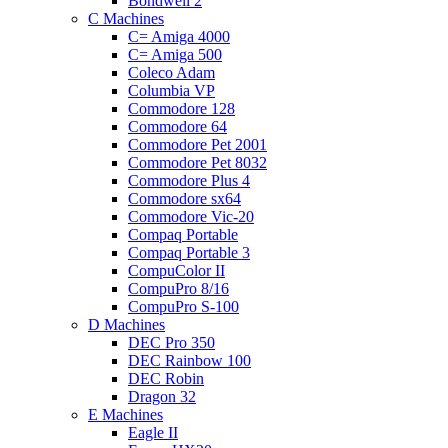
Bondwell 2
C Machines
C= Amiga 4000
C= Amiga 500
Coleco Adam
Columbia VP
Commodore 128
Commodore 64
Commodore Pet 2001
Commodore Pet 8032
Commodore Plus 4
Commodore sx64
Commodore Vic-20
Compaq Portable
Compaq Portable 3
CompuColor II
CompuPro 8/16
CompuPro S-100
D Machines
DEC Pro 350
DEC Rainbow 100
DEC Robin
Dragon 32
E Machines
Eagle II