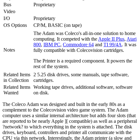
Bus
Proprietary
Video
I/O
Proprietary
OS Options
CP/M, BASIC (on tape)
The Adam was Coleco's all-in-one solution to home
computing. It competed with the
Apple II Plus
,
Atari
800
,
IBM PC
,
Commodore 64
and
TI 99/4A
. It was
Notes
fully compatible with Colecovision cartridges.
The Printer is a required component. It powers the
rest of the system.
Related Items
2 5.25 disk drives, some manuals, tape software,
in Collection
cartridges.
Related Items
Working tape drives, additional software, software
Wanted
on disk.
The Coleco Adam was designed and built in the early 80s as a
complement to the Colecovision video game system. The Adam
computer uses a similar internal architecture but adds four slots (that
are reported to be nearly Apple ][ compatible) as well as a peripheral
?network? to which everything in the system is attached. The disk
drives, keyboard, controllers and printer all communicate with the
CPU via this network. Interestingly, the Adam printer (a slow and