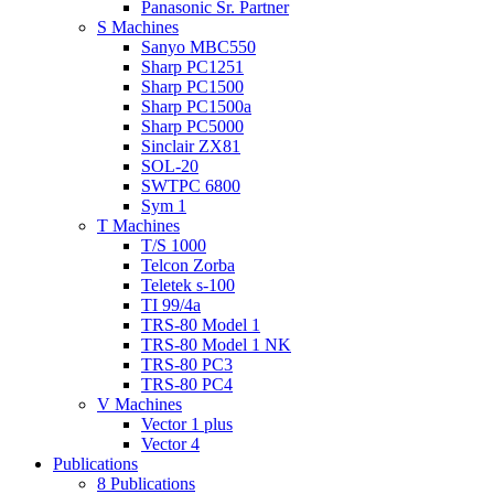
Panasonic Sr. Partner
S Machines
Sanyo MBC550
Sharp PC1251
Sharp PC1500
Sharp PC1500a
Sharp PC5000
Sinclair ZX81
SOL-20
SWTPC 6800
Sym 1
T Machines
T/S 1000
Telcon Zorba
Teletek s-100
TI 99/4a
TRS-80 Model 1
TRS-80 Model 1 NK
TRS-80 PC3
TRS-80 PC4
V Machines
Vector 1 plus
Vector 4
Publications
8 Publications