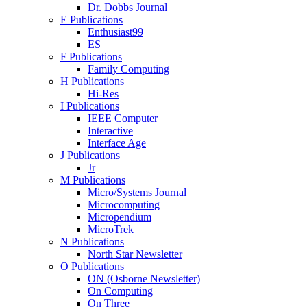
Dr. Dobbs Journal
E Publications
Enthusiast99
ES
F Publications
Family Computing
H Publications
Hi-Res
I Publications
IEEE Computer
Interactive
Interface Age
J Publications
Jr
M Publications
Micro/Systems Journal
Microcomputing
Micropendium
MicroTrek
N Publications
North Star Newsletter
O Publications
ON (Osborne Newsletter)
On Computing
On Three