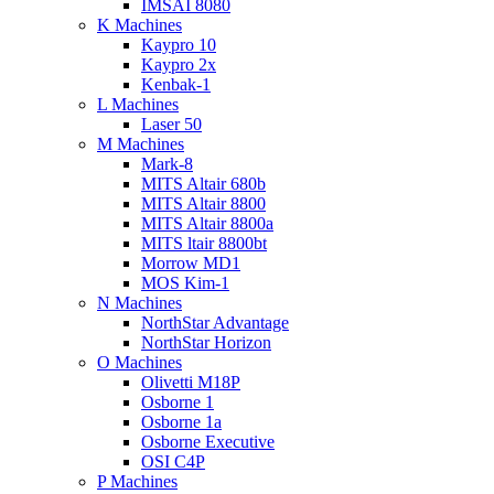
IMSAI 8080
K Machines
Kaypro 10
Kaypro 2x
Kenbak-1
L Machines
Laser 50
M Machines
Mark-8
MITS Altair 680b
MITS Altair 8800
MITS Altair 8800a
MITS ltair 8800bt
Morrow MD1
MOS Kim-1
N Machines
NorthStar Advantage
NorthStar Horizon
O Machines
Olivetti M18P
Osborne 1
Osborne 1a
Osborne Executive
OSI C4P
P Machines