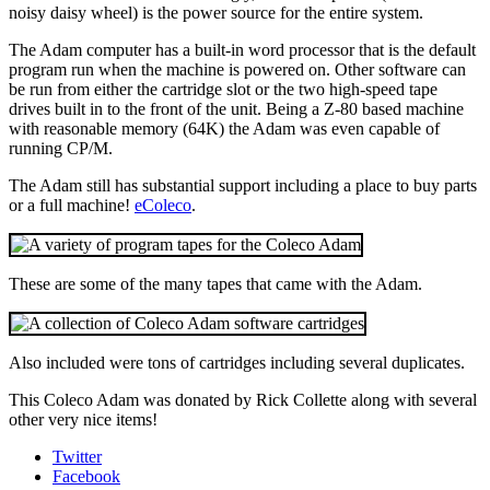
noisy daisy wheel) is the power source for the entire system.
The Adam computer has a built-in word processor that is the default
program run when the machine is powered on. Other software can
be run from either the cartridge slot or the two high-speed tape
drives built in to the front of the unit. Being a Z-80 based machine
with reasonable memory (64K) the Adam was even capable of
running CP/M.
The Adam still has substantial support including a place to buy parts
or a full machine!
eColeco
.
These are some of the many tapes that came with the Adam.
Also included were tons of cartridges including several duplicates.
This Coleco Adam was donated by Rick Collette along with several
other very nice items!
Twitter
Facebook