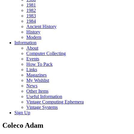
1981
1982
1983
1984
Ancient History
History
Modern
Information
About
Computer Collecting
Events
How To Pack
Links
Magazines
My Wishlist
News
Other Items
Useful Information
Vintage Computing Ephemera
Vintage Systems
Sign Up
Coleco Adam