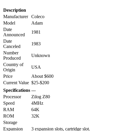
Description
Manufacturer
Coleco
Model
Adam
Date
1981
Announced
Date
1983
Canceled
Number
Unknown
Produced
Country of
USA
Origin
Price
About $600
Current Value
$25-$200
Specifications
---
Processor
Zilog Z80
Speed
4MHz
RAM
64K
ROM
32K
Storage
Expansion
3 expansion slots, cartridge slot.