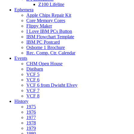
Z100 Lifeline
Ephemera
Apple Chips Repair Kit
Core Memory Cores
Flippy Maker
I Love IBM PCs Button
IBM Flowchart Template
IBM PC Postcard
Osborne 1 Brochure
Rec. Comp. Ctr. Calendar
Events
CHM Open House
Digibarn
VCF 5
VCF 6
VCF 6 from Dwight Elvey
VCF 7
VCF 8
History
1975
1976
1977
1978
1979
1980