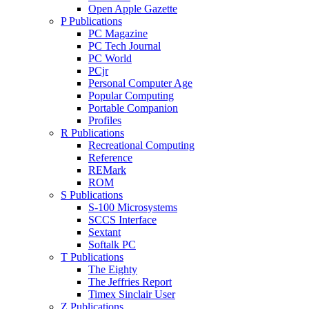
Open Apple Gazette
P Publications
PC Magazine
PC Tech Journal
PC World
PCjr
Personal Computer Age
Popular Computing
Portable Companion
Profiles
R Publications
Recreational Computing
Reference
REMark
ROM
S Publications
S-100 Microsystems
SCCS Interface
Sextant
Softalk PC
T Publications
The Eighty
The Jeffries Report
Timex Sinclair User
Z Publications