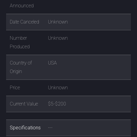
Announced
Date Canceled
Unknown
Number
Unknown
Produced
Country of
USA
Origin
Price
Unknown
Current Value
$5-$200
Specifications
---