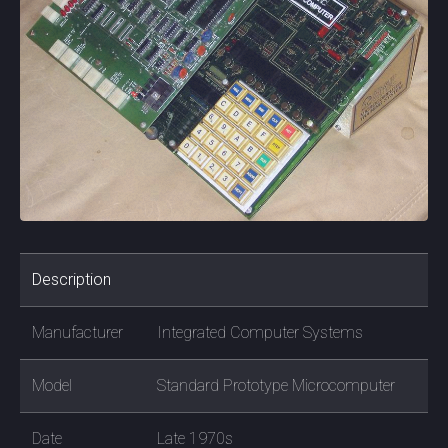
Description
Manufacturer
Integrated Computer Systems
Model
Standard Prototype Microcomputer
Date
Late 1970s