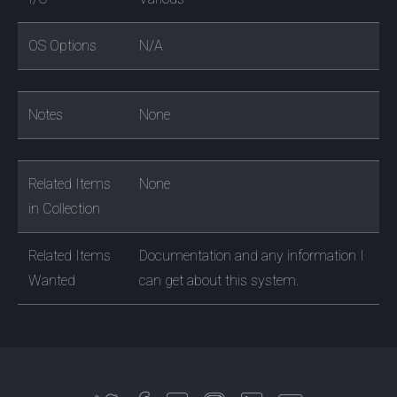
OS Options
N/A
Notes
None
Related Items
None
in Collection
Related Items
Documentation and any information I
Wanted
can get about this system.