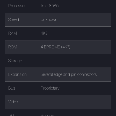
Processor
Intel 8080a
Speed
Unknown
RAM
4K?
ROM
4 EPROMS (4K?)
Storage
Expansion
Several edge and pin connectors
Bus
Proprietary
Video
I/O
Various