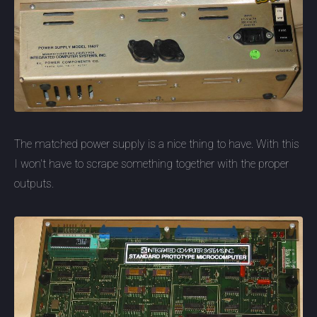
The matched power supply is a nice thing to have. With this
I won't have to scrape something together with the proper
outputs.