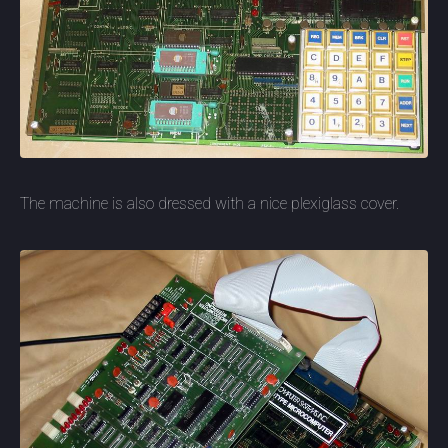
The machine is also dressed with a nice plexiglass cover.