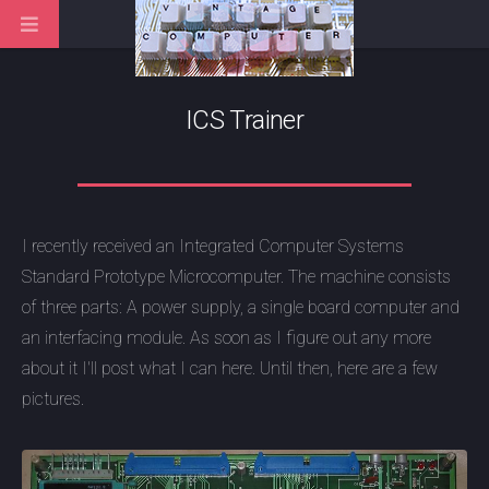
ICS Trainer
I recently received an Integrated Computer Systems
Standard Prototype Microcomputer. The machine consists
of three parts: A power supply, a single board computer and
an interfacing module. As soon as I figure out any more
about it I'll post what I can here. Until then, here are a few
pictures.