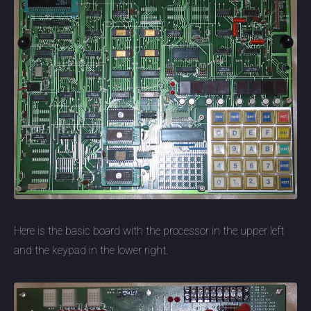
Here is the basic board with the processor in the upper left
and the keypad in the lower right.