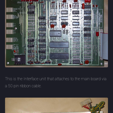
This is the Interface unit that attaches to the main board via
a 50 pin ribbon cable.