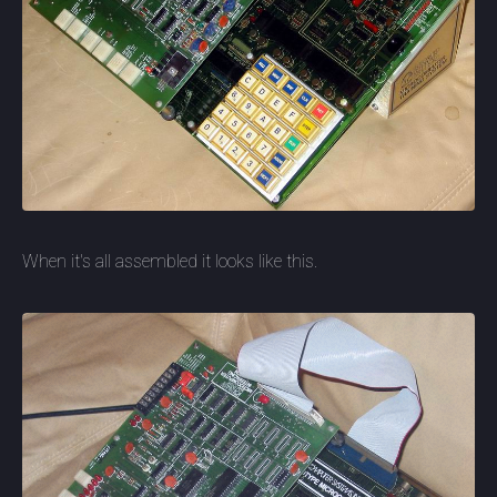
When it's all assembled it looks like this.