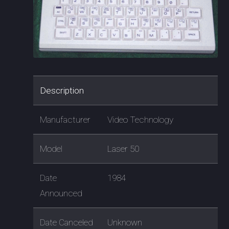
Description
Manufacturer
Video Technology
Model
Laser 50
Date
1984
Announced
Date Canceled
Unknown