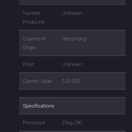
Number
Unknown
Produced
Country of
Hong Kong
Origin
Price
Unknown
Current Value
$25-$50
Specifications
---
Processor
Zilog Z80