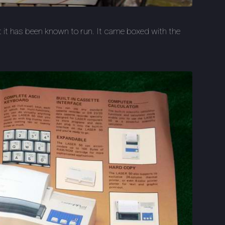
ut it has been known to run. It came boxed with the