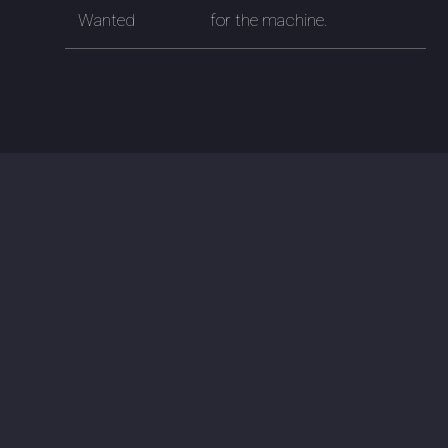
Wanted
for the machine.