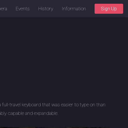
era
Events
History
Information
Sign Up
a full-travel keyboard that was easier to type on than
ably capable and expandable.