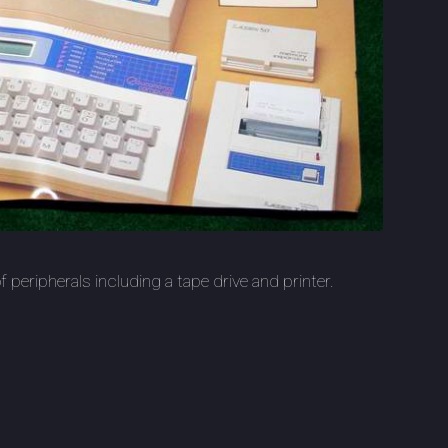
 peripherals including a tape drive and printer.