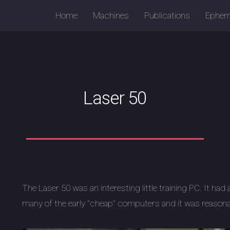
Home
Machines
Publications
Ephem
Laser 50
The Laser 50 was an interesting little training PC. It had 
many of the early "cheap" computers and it was reason