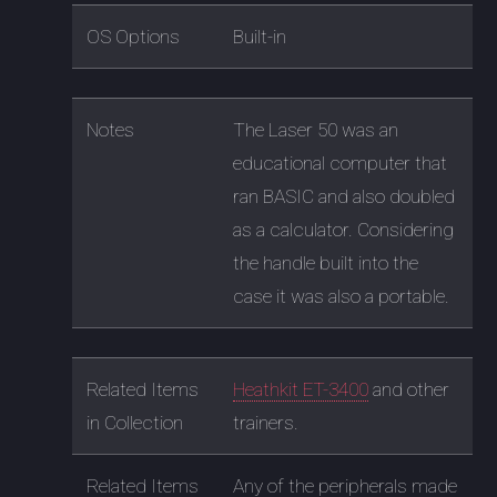
OS Options
Built-in
Notes
The Laser 50 was an
educational computer that
ran BASIC and also doubled
as a calculator. Considering
the handle built into the
case it was also a portable.
Related Items
Heathkit ET-3400
and other
in Collection
trainers.
Related Items
Any of the peripherals made