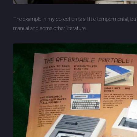
The example in my collection is a little tempermental, b
manual and some other literature.