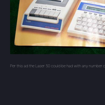
Per this ad the Laser 50 could be had with any number of