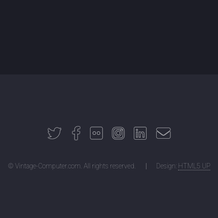
© Vintage-Computer.com. All rights reserved.
Design:
HTML5 UP