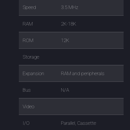
Speed
3.5 MHz
RAM
2K-18K
ROM
12K
Storage
Expansion
RAM and peripherals
Bus
N/A
Video
I/O
Parallel, Cassette