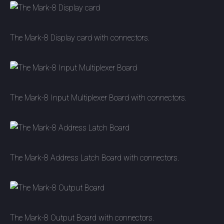
The Mark-8 Display card with connectors.
The Mark-8 Input Multiplexer Board with connectors.
The Mark-8 Address Latch Board with connectors.
The Mark-8 Output Board with connectors.