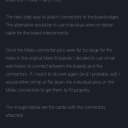
The next step was to attach connectors to the board edges.
The alternative would be to use individual wires or ribbon
cable for the board interconnects.
Since the Molex connector pins were far too large for the
holes in the original Mark-8 boards I decided to use small
wire hooks to connect between the boards and the
connectors. If I had it to do over again (and I probably will) I
would either crimp or file down the individual pins on the
Molex connectors to get them to fit properly.
The images below are the cards with the connectors
attached: