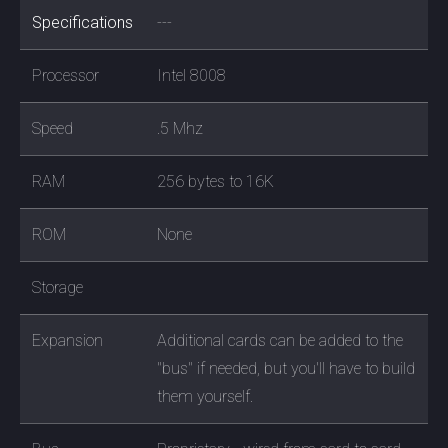
Specifications
---
Processor
Intel 8008
Speed
.5 Mhz
RAM
256 bytes to 16K
ROM
None
Storage
Expansion
Additional cards can be added to the
"bus" if needed, but you'll have to build
them yourself.