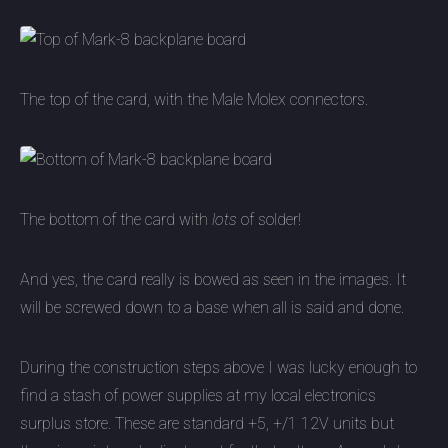
The top of the card, with the Male Molex connectors.
The bottom of the card with
lots
of solder!
And yes, the card really is bowed as seen in the images. It
will be screwed down to a base when all is said and done.
During the construction steps above I was lucky enough to
find a stash of power supplies at my local electronics
surplus store. These are standard +5, +/1 12V units but