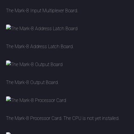
The Mark-8 Input Multiplexer Board.
The Mark-8 Address Latch Board.
The Mark-8 Output Board.
The Mark-8 Processor Card. The CPU is not yet installed.