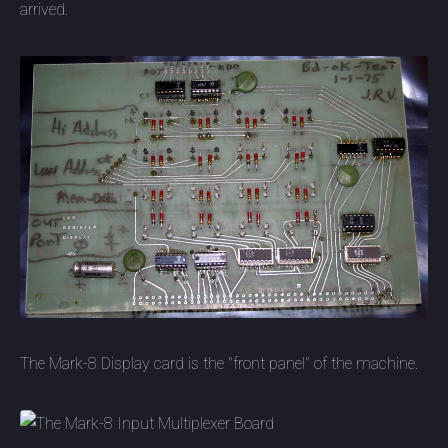
arrived.
The Mark-8 Display card is the "front panel" of the machine.