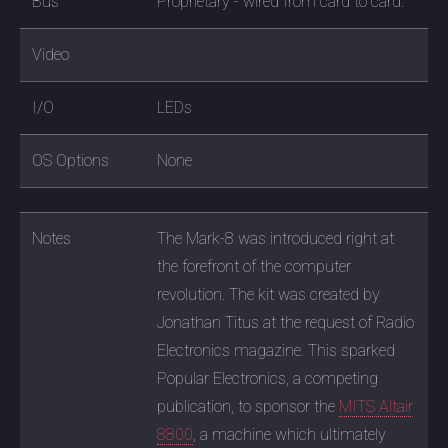
Bus
Proprietary - wired from card to card.
Video
I/O
LEDs
OS Options
None
Notes
The Mark-8 was introduced right at
the forefront of the computer
revolution. The kit was created by
Jonathan Titus at the request of Radio
Electronics magazine. This sparked
Popular Electronics, a competing
publication, to sponsor the
MITS Altair
8800
, a machine which ultimately