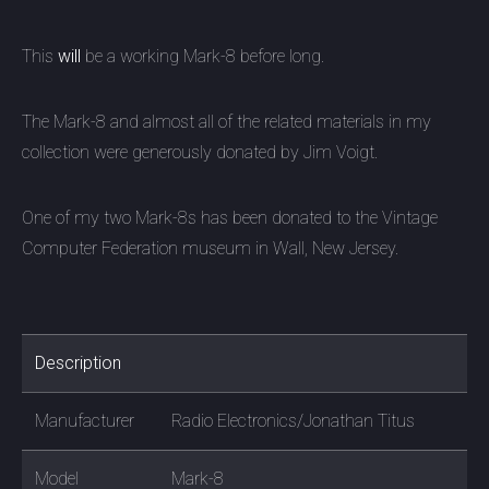
This
will
be a working Mark-8 before long.
The Mark-8 and almost all of the related materials in my
collection were generously donated by Jim Voigt.
One of my two Mark-8s has been donated to the
Vintage
Computer Federation museum in Wall, New Jersey.
Description
Manufacturer
Radio Electronics/Jonathan Titus
Model
Mark-8