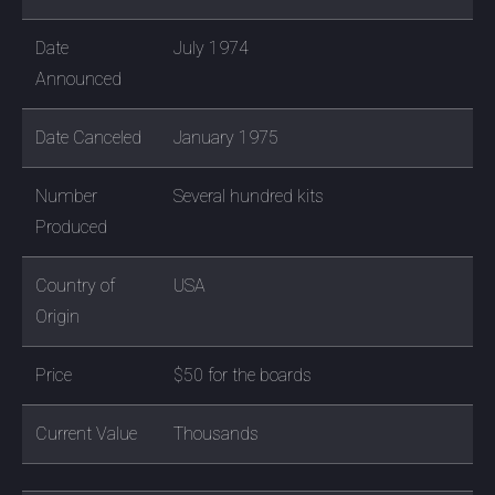
Date
July 1974
Announced
Date Canceled
January 1975
Number
Several hundred kits
Produced
Country of
USA
Origin
Price
$50 for the boards
Current Value
Thousands