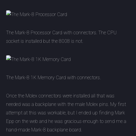
The Mark-8 Processor Card with connectors. The CPU
socket is installed but the 8008 is not.
The Mark-8 1K Memory Card with connectors.
Once the Molex connectors were installed all that was
needed was a backplane with the male Molex pins. My first
attempt at this was workable, but I ended up finding Mark
Epp on the web and he was gracious enough to send me a
hand-made Mark-8 backplane board.