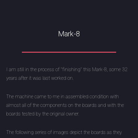
Mark-8
I am still in the process of "finishing" this Mark-8, some 32
years after it was last worked on.
The machine came to me in assembled condition with
almost all of the components on the boards and with the
boards tested by the original owner.
The following series of images depict the boards as they