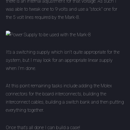
there is an internal adjustment for that voltage. As such I
was able to tweak one to 9 volts and use a "stock" one for
the 5 volt lines required by the Mark-8.
It's a switching supply which isn't quite appropriate for the
system, but I may look for an appropriate linear supply
when I'm done.
At this point remaining tasks include adding the Molex
connectors for the board interconnects, building the
interconnect cables, building a switch bank and then putting
everything together.
Once that's all done I can build a case!