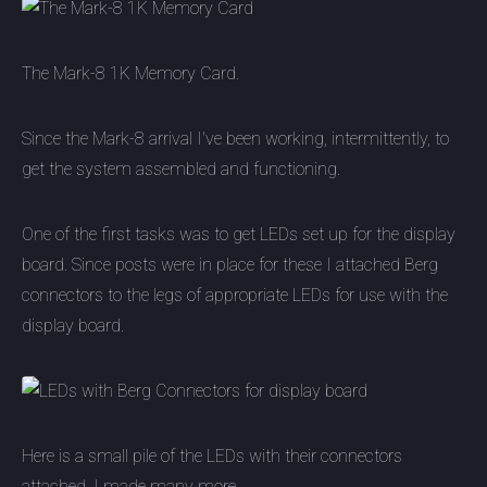
The Mark-8 1K Memory Card.
Since the Mark-8 arrival I've been working, intermittently, to
get the system assembled and functioning.
One of the first tasks was to get LEDs set up for the display
board. Since posts were in place for these I attached Berg
connectors to the legs of appropriate LEDs for use with the
display board.
Here is a small pile of the LEDs with their connectors
attached. I made many more.