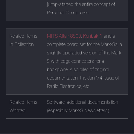
jump-started the entire concept of
Personal Computers.
Related Items
MITS Altair 8800
,
Kenbak-1
and a
in Collection
complete board set for the Mark-8a, a
slightly upgraded version of the Mark-
8 with edge connectors for a
backplane. Also piles of original
documentation, the Jan '74 issue of
Radio Electronics, etc.
Related Items
Software, additional documentation
Wanted
(especially Mark-8 Newsletters)