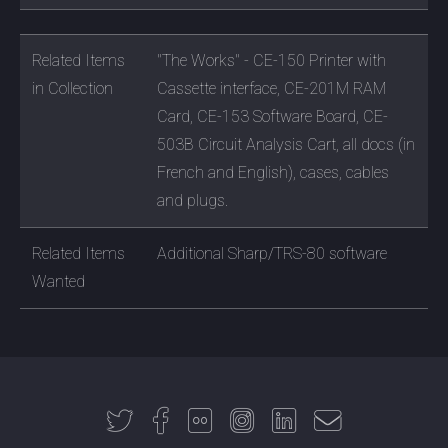
Related Items
"The Works" - CE-150 Printer with
in Collection
Cassette interface, CE-201M RAM
Card, CE-153 Software Board, CE-
503B Circuit Analysis Cart, all docs (in
French and English), cases, cables
and plugs.
Related Items
Additional Sharp/TRS-80 software
Wanted