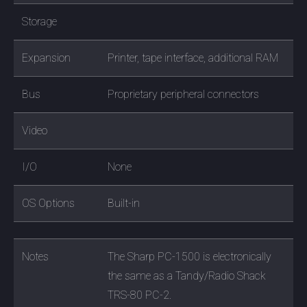
Storage
Expansion
Printer, tape interface, additional RAM
Bus
Proprietary peripheral connectors
Video
I/O
None
OS Options
Built-in
Notes
The Sharp PC-1500 is electronically
the same as a Tandy/Radio Shack
TRS-80 PC-2.