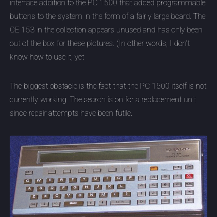
interface addition to the PC 1500 that added programmable
buttons to the system in the form of a fairly large board. The
CE 153 in the collection appears unused and has only been
out of the box for these pictures. (In other words, I don't
know how to use it, yet.
The biggest obstacle is the fact that the PC 1500 itself is not
currently working. The search is on for a replacement unit
since repair attempts have been futile.