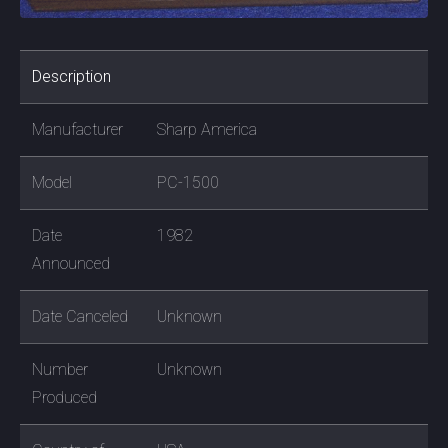
Description
Manufacturer
Sharp America
Model
PC-1500
Date
1982
Announced
Date Canceled
Unknown
Number
Unknown
Produced