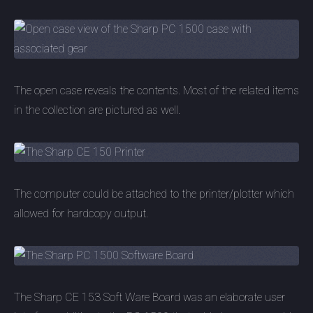
The open case reveals the contents. Most of the related items
in the collection are pictured as well.
The computer could be attached to the printer/plotter which
allowed for hardcopy output.
The Sharp CE 153 Soft Ware Board was an elaborate user