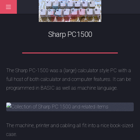
Sharp PC1500
The Sharp PC-1500 was a (large) calculator style PC with a
full host of both calculator and computer features. It can be
programmed in BASIC as well as machine language.
The machine, printer and cabling all fit into a nice book-sized
case.