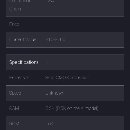
Country of
USA
Origin
Price
Current Value
$10-$100
Specifications
---
Processor
8-bit CMOS processor
Speed
Unknown
RAM
3.5K (8.5K on the A model)
ROM
16K