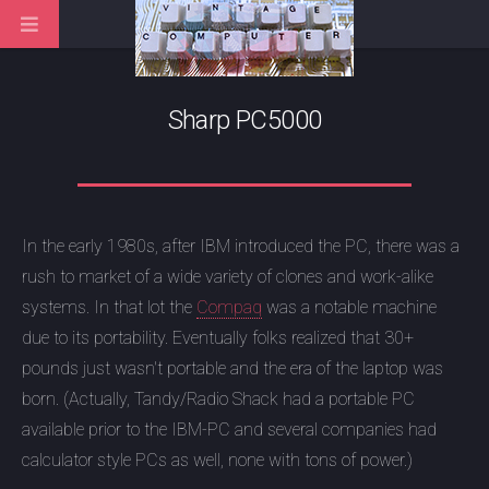
Sharp PC5000
In the early 1980s, after IBM introduced the PC, there was a
rush to market of a wide variety of clones and work-alike
systems. In that lot the
Compaq
was a notable machine
due to its portability. Eventually folks realized that 30+
pounds just wasn't portable and the era of the laptop was
born. (Actually, Tandy/Radio Shack had a portable PC
available prior to the IBM-PC and several companies had
calculator style PCs as well, none with tons of power.)