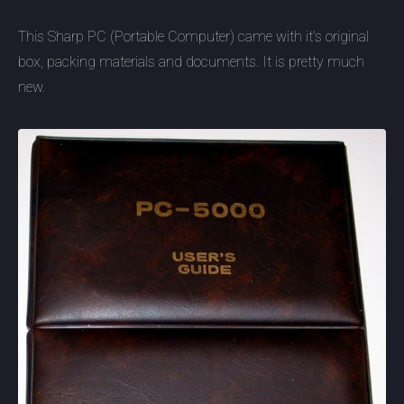
This Sharp PC (Portable Computer) came with it's original
box, packing materials and documents. It is pretty much
new.