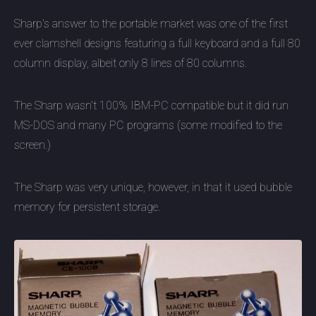
Sharp's answer to the portable market was one of the first
ever clamshell designs featuring a full keyboard and a full 80
column display, albeit only 8 lines of 80 columns.
The Sharp wasn't 100% IBM-PC compatible but it did run
MS-DOS and many PC programs (some modified to the
screen.)
The Sharp was very unique, however, in that it used bubble
memory for persistent storage.