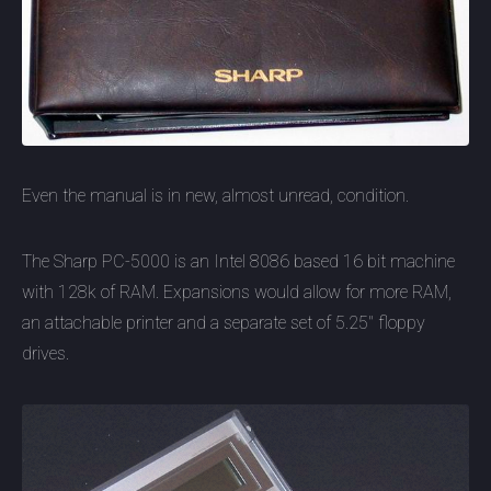
Even the manual is in new, almost unread, condition.
The Sharp PC-5000 is an Intel 8086 based 16 bit machine
with 128k of RAM. Expansions would allow for more RAM,
an attachable printer and a separate set of 5.25" floppy
drives.