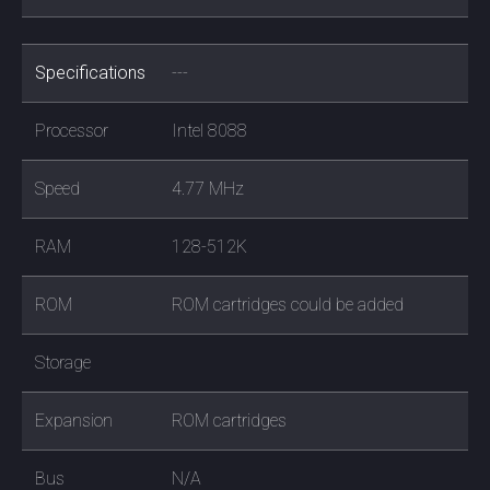
Specifications
---
Processor
Intel 8088
Speed
4.77 MHz
RAM
128-512K
ROM
ROM cartridges could be added
Storage
Expansion
ROM cartridges
Bus
N/A