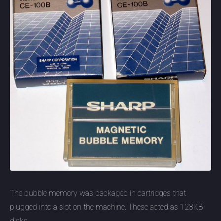
The bubble memory was packaged in cartridges that
plugged into a slot on the machine. These acted as 128KB
disks.