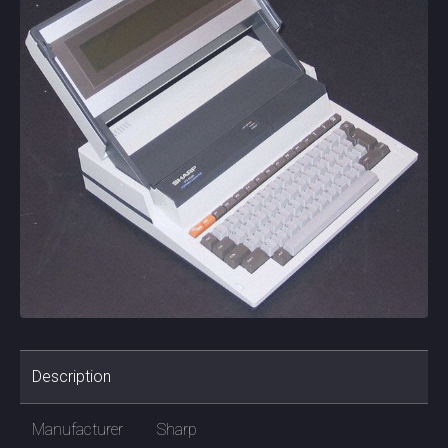
Description
Manufacturer
Sharp