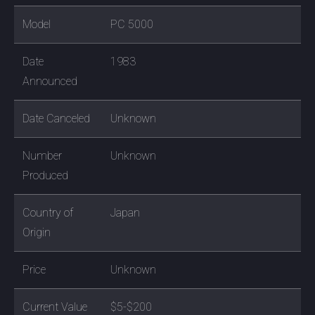
Model
PC 5000
Date
1983
Announced
Date Canceled
Unknown
Number
Unknown
Produced
Country of
Japan
Origin
Price
Unknown
Current Value
$5-$200