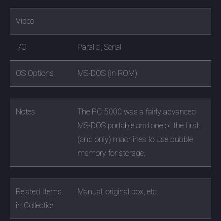
Video
I/O
Parallel, Serial
OS Options
MS-DOS (in ROM)
Notes
The PC 5000 was a fairly advanced
MS-DOS portable and one of the first
(and only) machines to use bubble
memory for storage.
Related Items
Manual, original box, etc.
in Collection