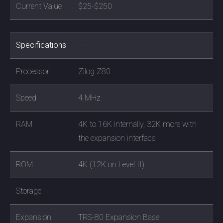
Current Value
$25-$250
Specifications
---
Processor
Zilog Z80
Speed
4 MHz
RAM
4K to 16K internally, 32K more with
the expansion interface
ROM
4K (12K on Level II)
Storage
Expansion
TRS-80 Expansion Base