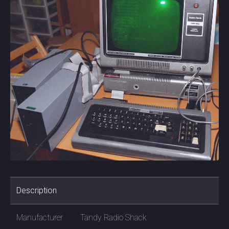
Description
Manufacturer
Tandy Radio Shack