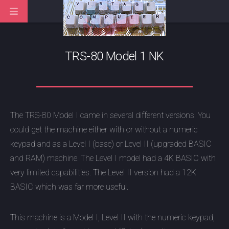
TRS-80 Model 1 NK
The TRS-80 Model I came in several different versions. You
could get the machine either with or without a numeric
keypad and as a Level I (base) or Level II (upgraded BASIC
and RAM) machine. The Level I model had a 4K BASIC with
very limited capabilities. The Level II version had a 12K
BASIC which was far more useful.
This machine is a Model I, Level II with the numeric keypad,