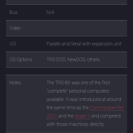
Bus
N/A
Video
I/O
Parallel and Serial with expansion unit
OS Options
TRS-DOS, NewDOS, others.
Notes
The TRS-80 was one of the first
"complete" personal computers
available. It was introduced at around
the same time as the
Commodore Pet
2001
and the
Apple II
and competed
with those machines directly.