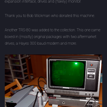
expansion interface, drives and (flakey) monitor.
Thank you to Bob Wickman who donated this machine.
Another TRS-80 was added to the collection. This one came
boxed in (mostly) original packages with two aftermarket
drives, a Hayes 300 baud modem and more.