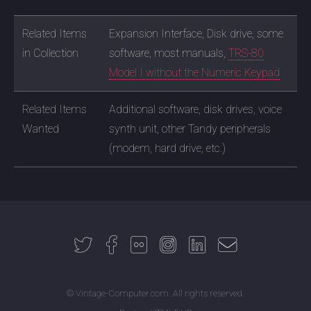
Related Items
Expansion Interface, Disk drive, some
in Collection
software, most manuals,
TRS-80
Model I without the Numeric Keypad
Related Items
Additional software, disk drives, voice
Wanted
synth unit, other Tandy peripherals
(modem, hard drive, etc.)
© Vintage-Computer.com. All rights reserved.