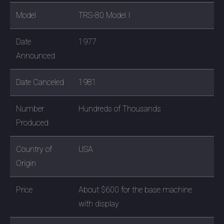
Model
TRS-80 Model I
Date
1977
Announced
Date Canceled
1981
Number
Hundreds of Thousands
Produced
Country of
USA
Origin
Price
About $600 for the base machine
with display