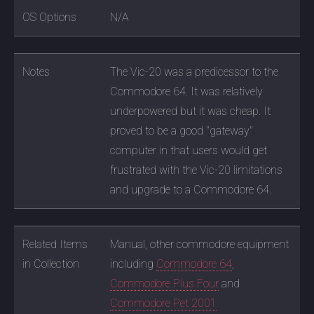
OS Options
N/A
Notes
The Vic-20 was a predicessor to the
Commodore 64. It was relatively
underpowered but it was cheap. It
proved to be a good "gateway"
computer in that users would get
frustrated with the Vic-20 limitations
and upgrade to a Commodore 64.
Related Items
Manual, other commodore equipment
in Collection
including
Commodore 64
,
Commodore Plus Four
and
Commodore Pet 2001