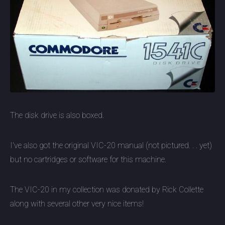
The disk drive is also boxed.
I've also got the original VIC-20 manual (not pictured. . . yet)
but no cartridges or software for this machine.
The VIC-20 in my collection was donated by Rick Collette
along with several other very nice items!