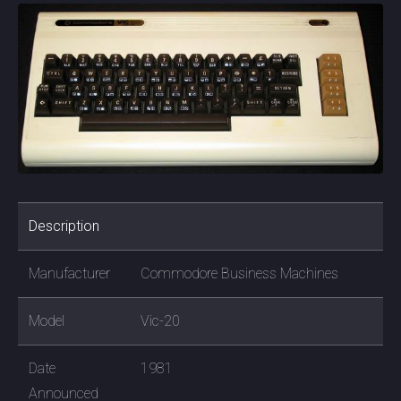
Description
Manufacturer
Commodore Business Machines
Model
Vic-20
Date
1981
Announced