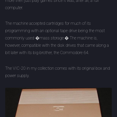
more then just play games since it was, after all, a full
computer.
The machine accepted cartridges for much of its
programming with an optional tape drive being the most
commonly used �mass storage.� The machine is,
however, compatible with the disk drives that came along a
bit later with its big brother, the Commodore 64.
The VIC-20 in my collection comes with its original box and
power supply.