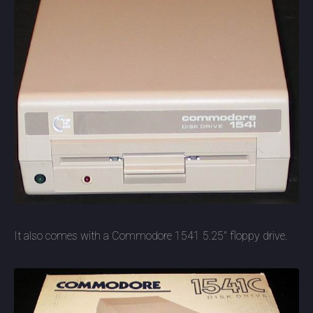
It also comes with a Commodore 1541 5.25" floppy drive.