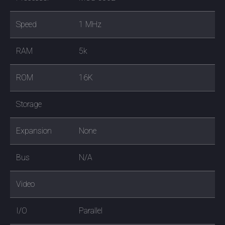
Speed
1 MHz
RAM
5k
ROM
16K
Storage
Expansion
None
Bus
N/A
Video
I/O
Parallel