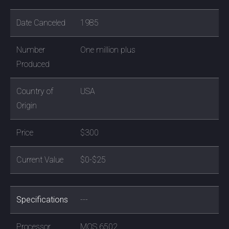
Date Canceled
1985
Number
One million plus
Produced
Country of
USA
Origin
Price
$300
Current Value
$0-$25
Specifications
---
Processor
MOS 6502