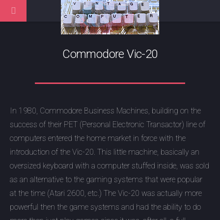
Commodore Vic-20
In 1980, Commodore Business Machines, building on the
success of their PET (Personal Electronic Transactor) line of
computers entered the home market in force with the
introduction of the Vic-20. This little machine, basically an
oversized keyboard with a computer stuffed inside, was sold
as an alternative to the gaming systems that were popular
at the time (Atari 2600, etc.) The Vic-20 was actually more
powerful then the game systems and had the ability to do