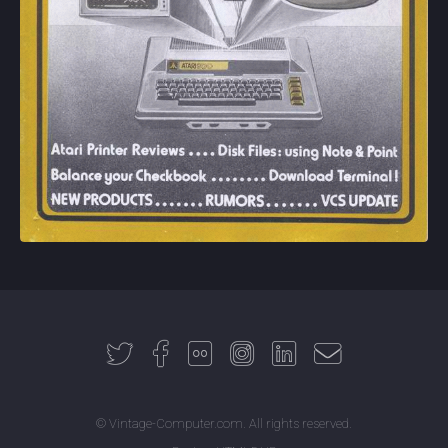
© Vintage-Computer.com. All rights reserved.