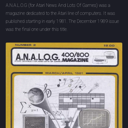
A.N.A.L.O.G (for Atari News And Lots Of Games) was a
magazine dedicated to the Atari line of computers. It was
published starting in early 1981. The December 1989 issue
was the final one under this title.