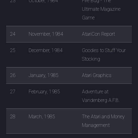
23
October, 1984
Fire Bug - The
Ultimate Magazine
Game
24
November, 1984
AtariCon Report
25
December, 1984
Goodies to Stuff Your
Stocking
26
January, 1985
Atari Graphics
27
February, 1985
Adventure at
Vandenberg A.F.B.
28
March, 1985
The Atari and Money
Management