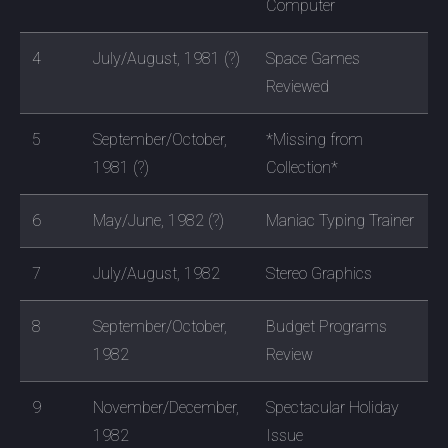
Computer
4
July/August, 1981 (?)
Space Games
Reviewed
5
September/October,
*Missing from
1981 (?)
Collection*
6
May/June, 1982 (?)
Maniac Typing Trainer
7
July/August, 1982
Stereo Graphics
8
September/October,
Budget Programs
1982
Review
9
November/December,
Spectacular Holiday
1982
Issue