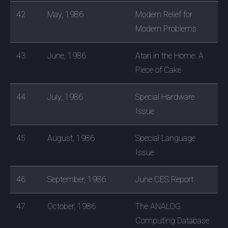
42
May, 1986
Modern Relief for
Modern Problems
43
June, 1986
Atari in the Home: A
Piece of Cake
44
July, 1986
Special Hardware
Issue
45
August, 1986
Special Language
Issue
46
September, 1986
June CES Report
47
October, 1986
The ANALOG
Computing Database