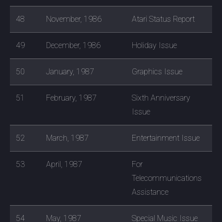
48
November, 1986
Atari Status Report
49
December, 1986
Holiday Issue
50
January, 1987
Graphics Issue
51
February, 1987
Sixth Anniversary
Issue
52
March, 1987
Entertainment Issue
53
April, 1987
For
Telecommunications
Assistance
54
May, 1987
Special Music Issue