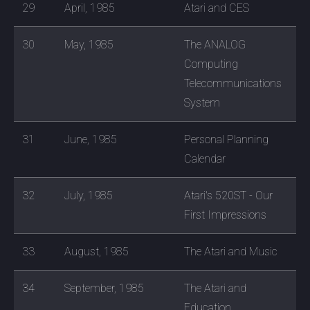
29
April, 1985
Atari and CES
30
May, 1985
The ANALOG
Computing
Telecommunications
System
31
June, 1985
Personal Planning
Calendar
32
July, 1985
Atari's 520ST - Our
First Impressions
33
August, 1985
The Atari and Music
34
September, 1985
The Atari and
Education