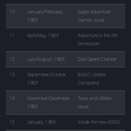
10
January/February,
Super Adventure
1983
Games Issue
11
April/May, 1983
Adventure in the 5th
Dimension!
12
July/August, 1983
Disk Speed Checker
13
September/October,
BASIC Utilities
1983
Compared
14
November/December,
Tools and Utilities
1983
Issue
15
January, 1984
Inside the new 600XL