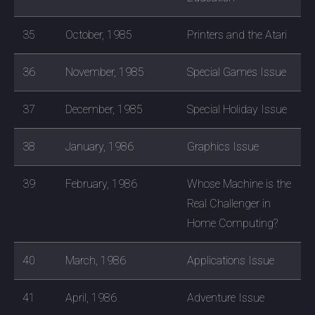
35
October, 1985
Printers and the Atari
36
November, 1985
Special Games Issue
37
December, 1985
Special Holiday Issue
38
January, 1986
Graphics Issue
39
February, 1986
Whose Machine is the
Real Challenger in
Home Computing?
40
March, 1986
Applications Issue
41
April, 1986
Adventure Issue