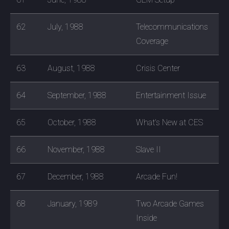
62
July, 1988
Telecommunications
Coverage
63
August, 1988
Crisis Center
64
September, 1988
Entertainment Issue
65
October, 1988
What's New at CES
66
November, 1988
Slave II
67
December, 1988
Arcade Fun!
68
January, 1989
Two Arcade Games
Inside