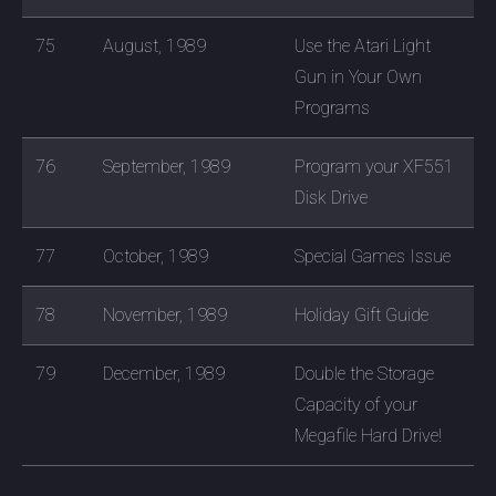
75
August, 1989
Use the Atari Light
Gun in Your Own
Programs
76
September, 1989
Program your XF551
Disk Drive
77
October, 1989
Special Games Issue
78
November, 1989
Holiday Gift Guide
79
December, 1989
Double the Storage
Capacity of your
Megafile Hard Drive!