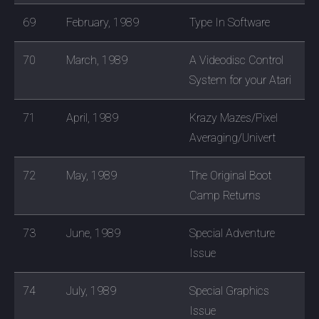
69
February, 1989
Type In Software
70
March, 1989
A Videodisc Control
System for your Atari
71
April, 1989
Krazy Mazes/Pixel
Averaging/Univert
72
May, 1989
The Original Boot
Camp Returns
73
June, 1989
Special Adventure
Issue
74
July, 1989
Special Graphics
Issue