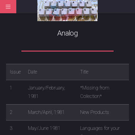
Analog
Issue
Date
Title
1
January/February,
*Missing from
1981
Collection*
2
March/April, 1981
New Products
3
May/June 1981
Languages for your