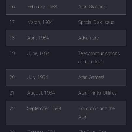
16
February, 1984
Atari Graphics
17
March, 1984
Special Disk Issue
18
April, 1984
Adventure
19
June, 1984
Telecommunications
and the Atari
20
July, 1984
Atari Games!
21
August, 1984
Atari Printer Utilities
22
September, 1984
Education and the
Atari