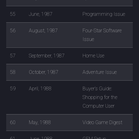
55
June, 1987
Programming Issue
56
August, 1987
Four-Star Software
Issue
57
September, 1987
Home Use
58
October, 1987
Adventure Issue
59
April, 1988
Buyer's Guide:
Shopping for the
Computer User
60
May, 1988
Video Game Digest
61
June, 1988
GEM Setup