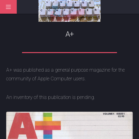
A+
A+ was published as a general purpose magazine for the
community of Apple Computer users.
An inventory of this publication is pending.