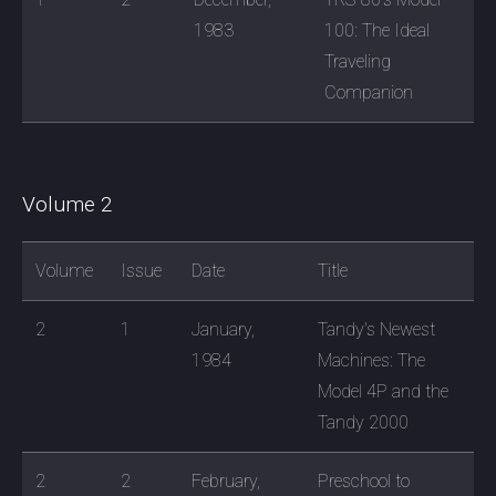
1983
100: The Ideal
Traveling
Companion
Volume 2
Volume
Issue
Date
Title
2
1
January,
Tandy's Newest
1984
Machines: The
Model 4P and the
Tandy 2000
2
2
February,
Preschool to