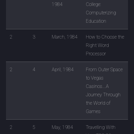
1984
College:
Computerizing
Education
2
3
March, 1984
How to Choose the
Right Word
Processor
2
4
April, 1984
From Outer Space
to Vegas
Casinos....A
Journey Through
the World of
Games
2
5
May, 1984
Travelling With