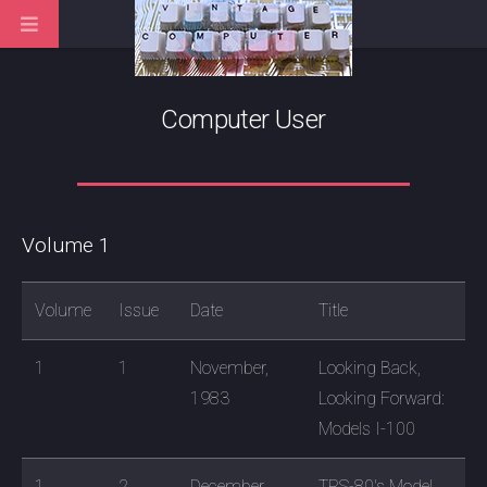
Computer User
Volume 1
Volume
Issue
Date
Title
1
1
November,
Looking Back,
1983
Looking Forward:
Models I-100
1
2
December,
TRS-80's Model