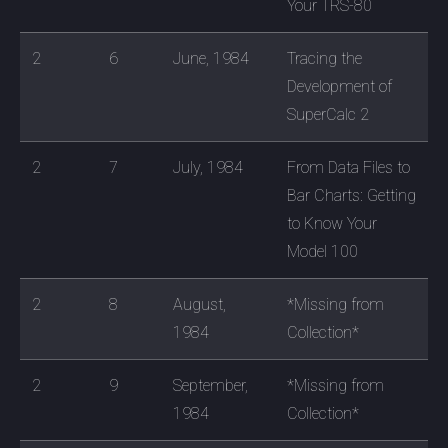
Your TRS-80
2
6
June, 1984
Tracing the
Development of
SuperCalc 2
2
7
July, 1984
From Data Files to
Bar Charts: Getting
to Know Your
Model 100
2
8
August,
*Missing from
1984
Collection*
2
9
September,
*Missing from
1984
Collection*