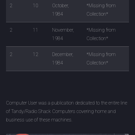
2
10
October,
*Missing from
1984
Collection*
2
11
November,
*Missing from
1984
Collection*
2
12
December,
*Missing from
1984
Collection*
Computer User was a publication dedicated to the entire line
of Tandy/Radio Shack Computers covering home and
business use of these machines.