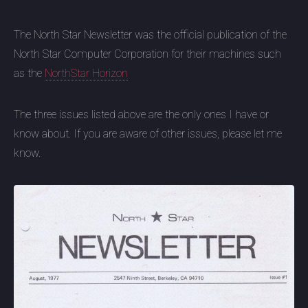
The North Star Newsletter was the official publication of the
North Star Computer Corporation for their machines such
as the
NorthStar Horizon
The three issues listed above are the only ones I have or
know about. If you are aware of other issues, please let me
know.