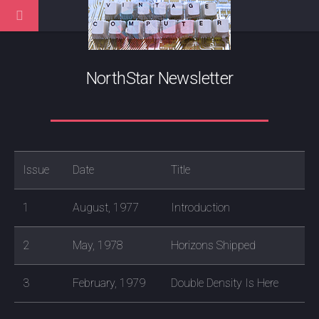
NorthStar Newsletter
Issue
Date
Title
1
August, 1977
Introduction
2
May, 1978
Horizons Shipped
3
February, 1979
Double Density Is Here