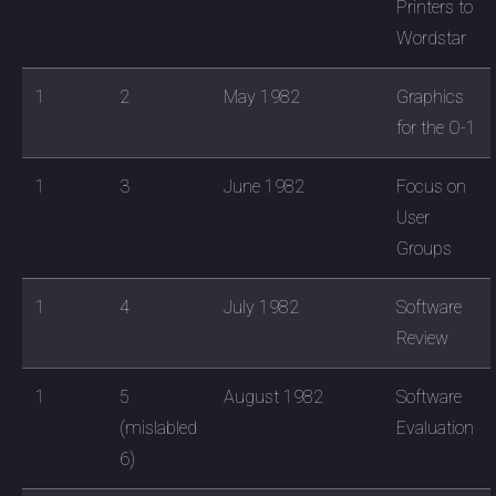
Printers to
Wordstar
1
2
May 1982
Graphics
for the O-1
1
3
June 1982
Focus on
User
Groups
1
4
July 1982
Software
Review
1
5
August 1982
Software
(mislabled
Evaluation
6)