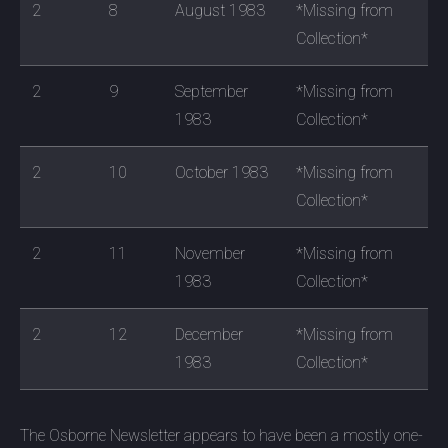
2
8
August 1983
*Missing from
Collection*
2
9
September
*Missing from
1983
Collection*
2
10
October 1983
*Missing from
Collection*
2
11
November
*Missing from
1983
Collection*
2
12
December
*Missing from
1983
Collection*
The Osborne Newsletter appears to have been a mostly one-