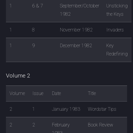
1
6 & 7
September/October
Unsticking
1982
the Keys
1
8
November 1982
Invaders
1
9
December 1982
Key
Redefining
Volume 2
Volume
Issue
Date
Title
2
1
January 1983
Wordstar Tips
2
2
February
Book Review