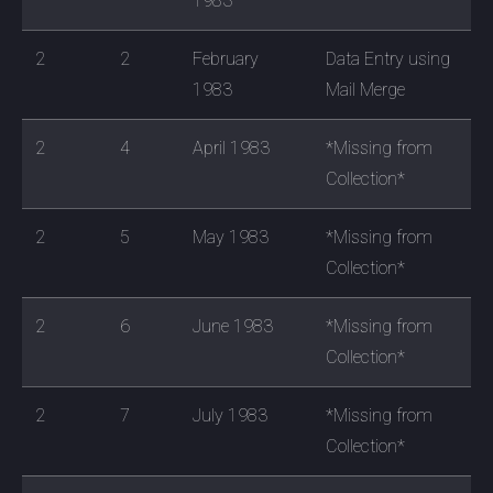
1983
2
2
February
Data Entry using
1983
Mail Merge
2
4
April 1983
*Missing from
Collection*
2
5
May 1983
*Missing from
Collection*
2
6
June 1983
*Missing from
Collection*
2
7
July 1983
*Missing from
Collection*