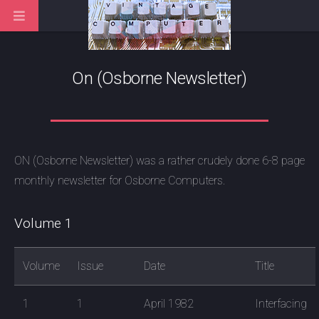
On (Osborne Newsletter)
ON (Osborne Newsletter) was a rather crudely done 6-8 page
monthly newsletter for Osborne Computers.
Volume 1
Volume
Issue
Date
Title
1
1
April 1982
Interfacing