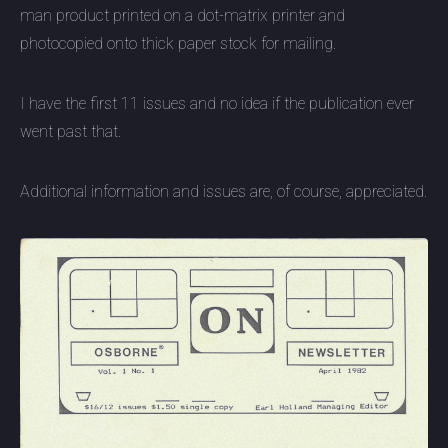
man product printed on a dot-matrix printer and
photocopied onto thick paper stock for mailing.
I have the first 11 issues and no idea if the publication ever
went past that.
Additional information and issues are, of course, appreciated.