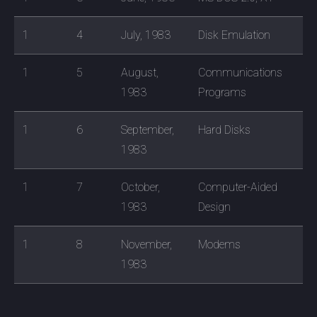
1
4
July, 1983
Disk Emulation
1
5
August,
Communications
1983
Programs
1
6
September,
Hard Disks
1983
1
7
October,
Computer-Aided
1983
Design
1
8
November,
Modems
1983