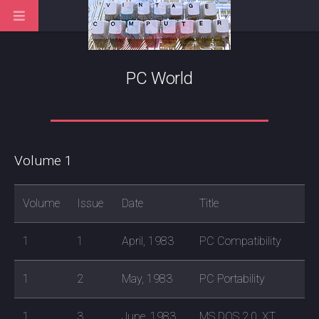
PC World
Volume 1
Volume
Issue
Date
Title
1
1
April, 1983
PC Compatibility
1
2
May, 1983
PC Portability
1
3
June, 1983
MS DOS 2.0, XT