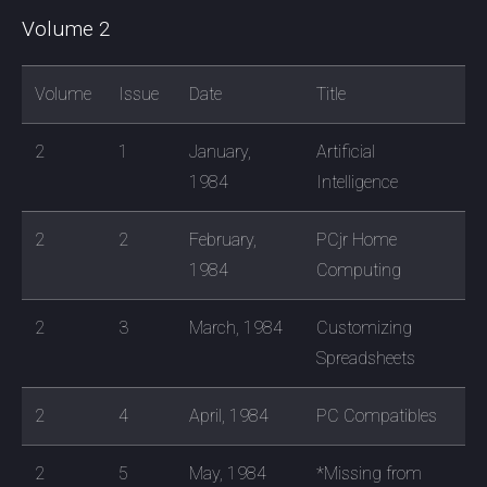
Volume 2
Volume
Issue
Date
Title
2
1
January,
Artificial
1984
Intelligence
2
2
February,
PCjr Home
1984
Computing
2
3
March, 1984
Customizing
Spreadsheets
2
4
April, 1984
PC Compatibles
2
5
May, 1984
*Missing from