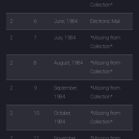
Collection*
2
6
June, 1984
Electronic Mail
2
7
July, 1984
*Missing from
Collection*
2
8
August, 1984
*Missing from
Collection*
2
9
September,
*Missing from
1984
Collection*
2
10
October,
*Missing from
1984
Collection*
2
11
November,
*Missing from