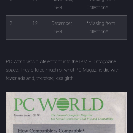
1984
Collection*
2
12
December,
*Missing from
1984
Collection*
PC World was a late entrant into the IBM PC magazine
space. They offered much of what PC Magazine did with
fewer ads and, therefore, less girth.